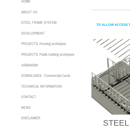
CASAS
HOME
ABOUT US
STEEL FRAME SYSTEM
TO ALLOW ACCESS T
DEVELOPMENT
PROJECTS. Housing prototypes
PROJECTS. Public building prototypes
URBANISM
DOWNLOADS - Commercial Cards
TECHNICAL INFORMATION
CONTACT
NEWS
DISCLAIMER
STEEL 