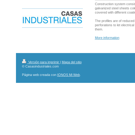
Construction system consis
galvanized steel sheets col
covered with different coati
The profiles are of reduce
perforations to let electrica
them.
More information
Versión para imprimir
|
Mapa del sitio
© Casasindustriales.com
Página web creada con
IONOS Mi Web
.