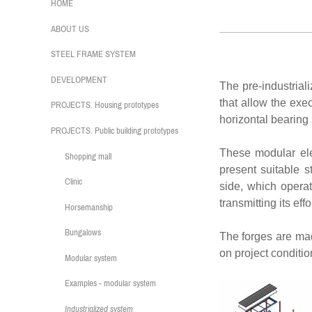
HOME
Indust
ABOUT US
STEEL FRAME SYSTEM
DEVELOPMENT
The pre-industrial
that allow the exec
PROJECTS. Housing prototypes
horizontal bearing s
PROJECTS. Public building prototypes
These modular ele
Shopping mall
present suitable s
Clinic
side, which operat
transmitting its effo
Horsemanship
Bungalows
The forges are mad
on project conditio
Modular system
Examples - modular system
Industrialized system