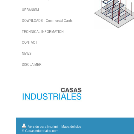
URBANISM
DOWNLOADS - Commercial Cards
TECHNICAL INFORMATION
CONTACT
NEWS
DISCLAIMER
Versión para imprimir
|
Mapa del sitio
© Casasindustriales.com