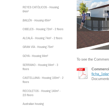
REYES CATÓLICOS - Housing
64m²
BAILÉN - Housing 65m²
CIBELES - Housing 72m² - 2 floors
ALCALÁ - Housing 74m² - 2 floors
GRAN VÍA - Housing 75m²
GOYA - Housing 84m²
To see the Commercia
SERRANO - Housing 84m² - 3
Commercia
floors
ficha_1pla
CASTELLANA - Housing 100m² - 2
Documento
floors
RECOLETOS - Housing 140m² -
2/3 floors
Australian housing