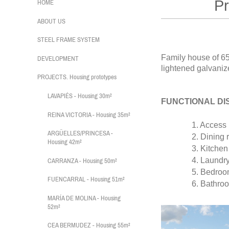
Protot
HOME
ABOUT US
STEEL FRAME SYSTEM
Family house of 6
DEVELOPMENT
lightened galvanize
PROJECTS. Housing prototypes
LAVAPIÉS - Housing 30m²
FUNCTIONAL DI
REINA VICTORIA - Housing 35m²
1. Access P
ARGÜELLES/PRINCESA -
2. Dining r
Housing 42m²
3. Kitchen
4. Laundry 
CARRANZA - Housing 50m²
5. Bedroo
FUENCARRAL - Housing 51m²
6. Bathroo
MARÍA DE MOLINA - Housing
52m²
CEA BERMUDEZ - Housing 55m²