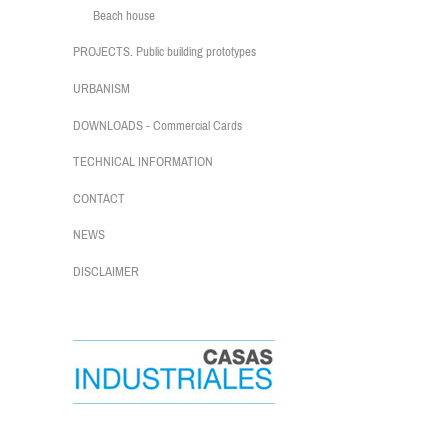
Beach house
PROJECTS. Public building prototypes
URBANISM
DOWNLOADS - Commercial Cards
TECHNICAL INFORMATION
CONTACT
NEWS
DISCLAIMER