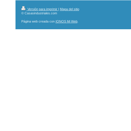
Versión para imprimir
|
Mapa del sitio
© Casasindustriales.com
Página web creada con
IONOS Mi Web
.